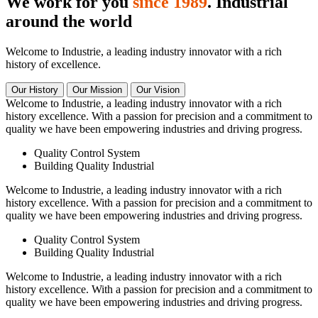
We work for you
since 1989
. Industrial
around the world
Welcome to Industrie, a leading industry innovator with a rich
history of excellence.
Our History
Our Mission
Our Vision
Welcome to Industrie, a leading industry innovator with a rich
history excellence. With a passion for precision and a commitment to
quality we have been empowering industries and driving progress.
Quality Control System
Building Quality Industrial
Welcome to Industrie, a leading industry innovator with a rich
history excellence. With a passion for precision and a commitment to
quality we have been empowering industries and driving progress.
Quality Control System
Building Quality Industrial
Welcome to Industrie, a leading industry innovator with a rich
history excellence. With a passion for precision and a commitment to
quality we have been empowering industries and driving progress.