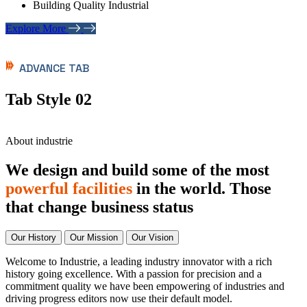
Building Quality Industrial
Explore More
ADVANCE TAB
Tab Style 02
About industrie
We design and build some of the most
powerful facilities
in the world. Those
that change business status
Our History
Our Mission
Our Vision
Welcome to Industrie, a leading industry innovator with a rich
history going excellence. With a passion for precision and a
commitment quality we have been empowering of industries and
driving progress editors now use their default model.