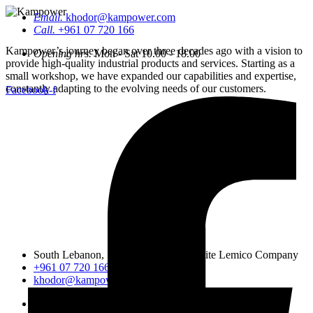
Email.
khodor@kampower.com
Call.
+961 07 720 166
Kampower’s journey began over three decades ago with a vision to
Opening hrs.
Mon - Sat 10.00 - 18.00
provide high-quality industrial products and services. Starting as a
small workshop, we have expanded our capabilities and expertise,
constantly adapting to the evolving needs of our customers.
Facebook-f
South Lebanon, Sidon, Saineeq, opposite Lemico Company
+961 07 720 166
khodor@kampower.com