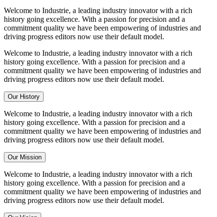
Welcome to Industrie, a leading industry innovator with a rich
history going excellence. With a passion for precision and a
commitment quality we have been empowering of industries and
driving progress editors now use their default model.
Welcome to Industrie, a leading industry innovator with a rich
history going excellence. With a passion for precision and a
commitment quality we have been empowering of industries and
driving progress editors now use their default model.
Our History
Welcome to Industrie, a leading industry innovator with a rich
history going excellence. With a passion for precision and a
commitment quality we have been empowering of industries and
driving progress editors now use their default model.
Our Mission
Welcome to Industrie, a leading industry innovator with a rich
history going excellence. With a passion for precision and a
commitment quality we have been empowering of industries and
driving progress editors now use their default model.