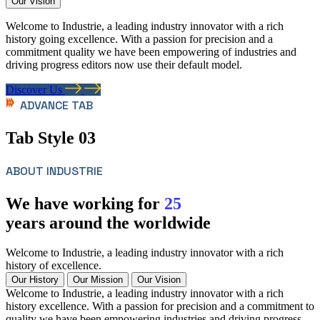
Our Vision
Welcome to Industrie, a leading industry innovator with a rich
history going excellence. With a passion for precision and a
commitment quality we have been empowering of industries and
driving progress editors now use their default model.
Discover Us
ADVANCE TAB
Tab Style 03
ABOUT INDUSTRIE
We have working for
25
years around the worldwide
Welcome to Industrie, a leading industry innovator with a rich
history of excellence.
Our History
Our Mission
Our Vision
Welcome to Industrie, a leading industry innovator with a rich
history excellence. With a passion for precision and a commitment to
quality we have been empowering industries and driving progress.