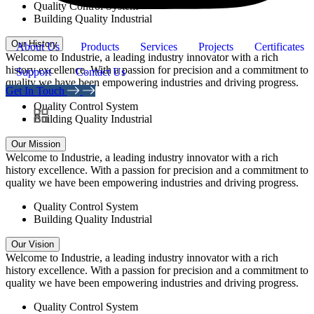
Quality Control System
Building Quality Industrial
Our History
About Us
Products
Services
Projects
Certificates
Welcome to Industrie, a leading industry innovator with a rich
history excellence. With a passion for precision and a commitment to
Support
Contact Us
quality we have been empowering industries and driving progress.
Get In Touch
Quality Control System
Building Quality Industrial
Our Mission
Welcome to Industrie, a leading industry innovator with a rich
history excellence. With a passion for precision and a commitment to
quality we have been empowering industries and driving progress.
Quality Control System
Building Quality Industrial
Our Vision
Welcome to Industrie, a leading industry innovator with a rich
history excellence. With a passion for precision and a commitment to
quality we have been empowering industries and driving progress.
Quality Control System