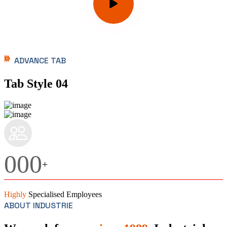
ADVANCE TAB
Tab Style 04
000
+
Highly
Specialised Employees
ABOUT INDUSTRIE