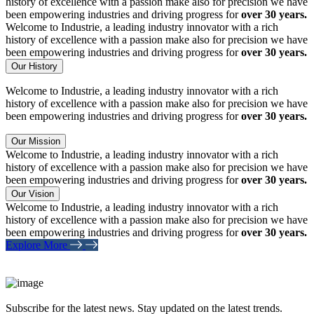
history of excellence with a passion make also for precision we have
been empowering industries and driving progress for
over 30 years.
Welcome to Industrie, a leading industry innovator with a rich
history of excellence with a passion make also for precision we have
been empowering industries and driving progress for
over 30 years.
Our History
Welcome to Industrie, a leading industry innovator with a rich
history of excellence with a passion make also for precision we have
been empowering industries and driving progress for
over 30 years.
Our Mission
Welcome to Industrie, a leading industry innovator with a rich
history of excellence with a passion make also for precision we have
been empowering industries and driving progress for
over 30 years.
Our Vision
Welcome to Industrie, a leading industry innovator with a rich
history of excellence with a passion make also for precision we have
been empowering industries and driving progress for
over 30 years.
Explore More
Subscribe for the latest news. Stay updated on the latest trends.