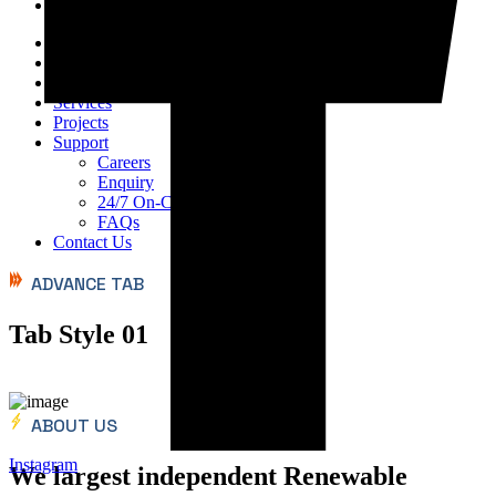
Home
About Us
Products
Services
Projects
Support
Careers
Enquiry
24/7 On-Call Services
FAQs
Contact Us
ADVANCE TAB
Tab Style 01
ABOUT US
Instagram
We largest independent Renewable