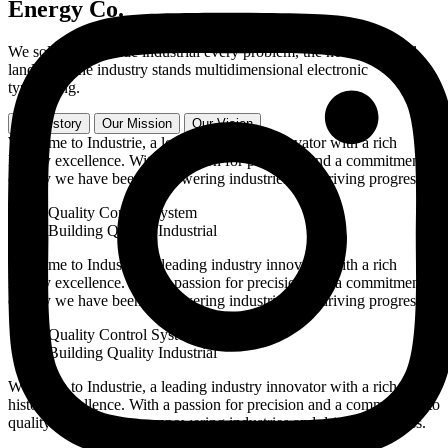
Energy Co.
We solve worldwide industrial every problem, the heart of global
landscape the industry stands multidimensional electronic
typesetting.
Our History
Our Mission
Our Vision
Welcome to Industrie, a leading industry innovator with a rich
history excellence. With a passion for precision and a commitment to
quality we have been empowering industries and driving progress.
Quality Control System
Building Quality Industrial
Welcome to Industrie, a leading industry innovator with a rich
history excellence. With a passion for precision and a commitment to
quality we have been empowering industries and driving progress.
Quality Control System
Building Quality Industrial
Welcome to Industrie, a leading industry innovator with a rich
history excellence. With a passion for precision and a commitment to
quality we have been empowering industries and driving progress.