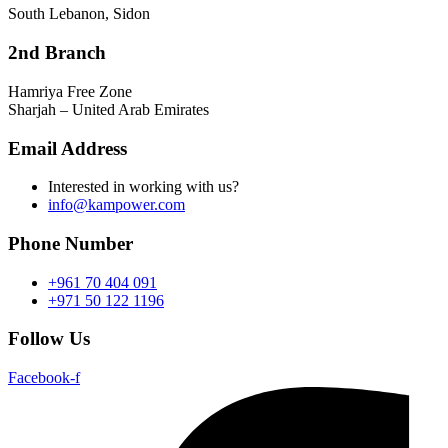
South Lebanon, Sidon
2nd Branch
Hamriya Free Zone
Sharjah – United Arab Emirates
Email Address
Interested in working with us?
info@kampower.com
Phone Number
+961 70 404 091
+971 50 122 1196
Follow Us
Facebook-f