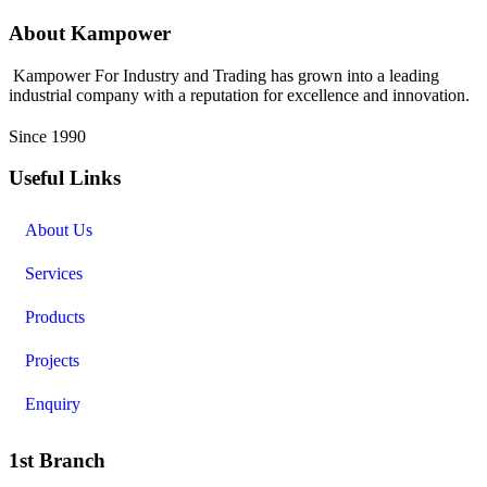
About Kampower
Kampower For Industry and Trading has grown into a leading
industrial company with a reputation for excellence and innovation.
Since 1990
Useful Links
About Us
Services
Products
Projects
Enquiry
1st Branch