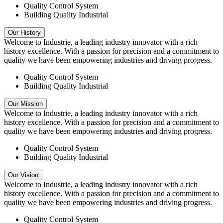
Quality Control System
Building Quality Industrial
Our History
Welcome to Industrie, a leading industry innovator with a rich
history excellence. With a passion for precision and a commitment to
quality we have been empowering industries and driving progress.
Quality Control System
Building Quality Industrial
Our Mission
Welcome to Industrie, a leading industry innovator with a rich
history excellence. With a passion for precision and a commitment to
quality we have been empowering industries and driving progress.
Quality Control System
Building Quality Industrial
Our Vision
Welcome to Industrie, a leading industry innovator with a rich
history excellence. With a passion for precision and a commitment to
quality we have been empowering industries and driving progress.
Quality Control System