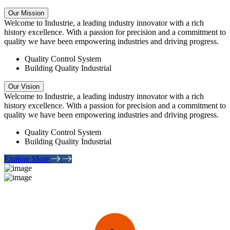
Our Mission
Welcome to Industrie, a leading industry innovator with a rich
history excellence. With a passion for precision and a commitment to
quality we have been empowering industries and driving progress.
Quality Control System
Building Quality Industrial
Our Vision
Welcome to Industrie, a leading industry innovator with a rich
history excellence. With a passion for precision and a commitment to
quality we have been empowering industries and driving progress.
Quality Control System
Building Quality Industrial
Explore More