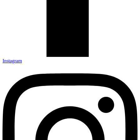
Instagram