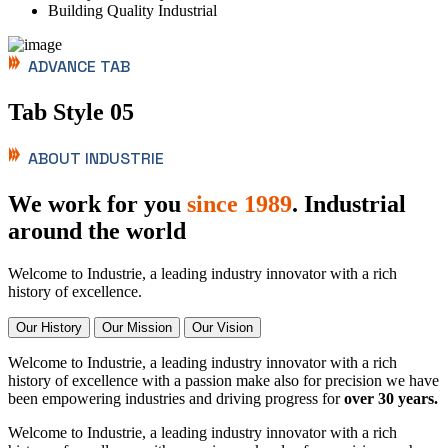
Building Quality Industrial
ADVANCE TAB
Tab Style 05
ABOUT INDUSTRIE
We work for you
since 1989
. Industrial
around the world
Welcome to Industrie, a leading industry innovator with a rich
history of excellence.
Our History
Our Mission
Our Vision
Welcome to Industrie, a leading industry innovator with a rich
history of excellence with a passion make also for precision we have
been empowering industries and driving progress for
over 30 years.
Welcome to Industrie, a leading industry innovator with a rich