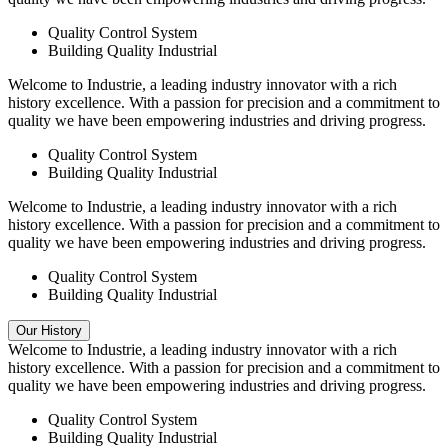
Quality Control System
Building Quality Industrial
Welcome to Industrie, a leading industry innovator with a rich
history excellence. With a passion for precision and a commitment to
quality we have been empowering industries and driving progress.
Quality Control System
Building Quality Industrial
Welcome to Industrie, a leading industry innovator with a rich
history excellence. With a passion for precision and a commitment to
quality we have been empowering industries and driving progress.
Quality Control System
Building Quality Industrial
Our History
Welcome to Industrie, a leading industry innovator with a rich
history excellence. With a passion for precision and a commitment to
quality we have been empowering industries and driving progress.
Quality Control System
Building Quality Industrial