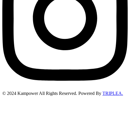
©
2024
Kampower All Rights Reserved. Powered By
TRIPLEA.