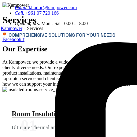
Email.
khodor@kampower.com
Call.
+961 07 720 166
Services
Opening hrs.
Mon - Sat 10.00 - 18.00
Kampower
Services
COMPREHENSIVE SOLUTIONS FOR YOUR NEEDS
Facebook-f
Our Expertise
At Kampower, we provide a wide range of services to meet our
clients' diverse needs. Our expert team offers room insulations,
product installations, maintenance, and after-sale support, ensuring
top-notch service and client satisfaction. Explore our services to see
how we can support your industrial needs with precision and care.
Room Insulations
01
Ultimate Thermal and Acoustic Protection