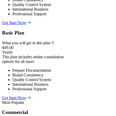
Quality Control System
International Business
Professional Support
Get Start Now
Basic Plan
What you will get in this plan !!
$49.00
Yearly
This plan includes online consultation
options for all users
Prepare Documentation
Brand Consistency
Quality Control System
International Business
Professional Support
Get Start Now
Most Popular
Commercial