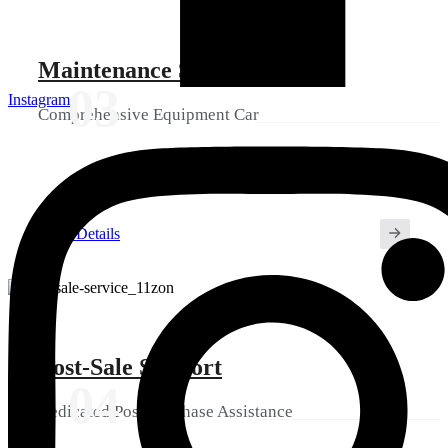
Maintenance Services
03
Instagram
Comprehensive Equipment Car
View Details
Post-Sale Support
04
Dedicated Post-Purchase Assistance