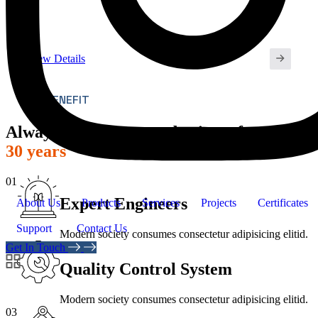
View Details
OUR BENEFIT
Always powering your business for
over
30 years
01
Expert Engineers
About Us
Products
Services
Projects
Certificates
Support
Contact Us
Modern society consumes consectetur adipisicing elitid.
02
Get In Touch
Quality Control System
Modern society consumes consectetur adipisicing elitid.
03