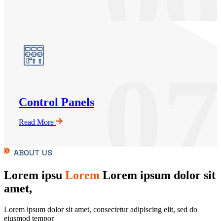
07
Control Panels
Read More
ABOUT US
Lorem ipsu
Lorem
Lorem ipsum dolor sit
amet,
Lorem ipsum dolor sit amet, consectetur adipiscing elit, sed do
eiusmod tempor