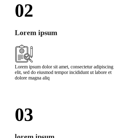
02
Lorem ipsum
Lorem ipsum dolor sit amet, consectetur adipiscing
elit, sed do eiusmod tempor incididunt ut labore et
dolore magna aliq
03
lorem ipsum