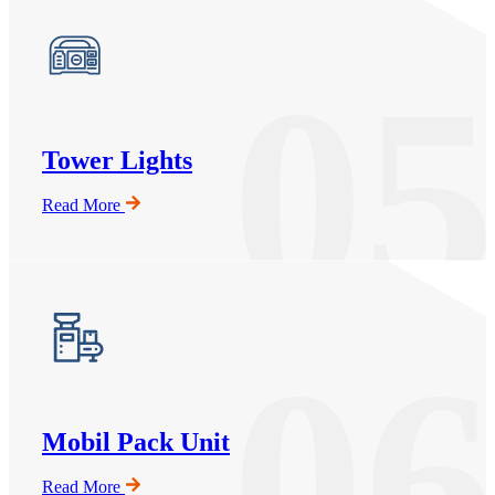
05
Tower Lights
Read More
06
Mobil Pack Unit
Read More