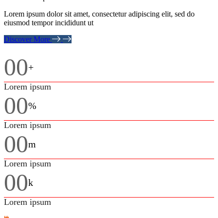
Lorem ipsum dolor sit amet, consectetur adipiscing elit, sed do
eiusmod tempor incididunt ut
Discover More
00
+
Lorem ipsum
00
%
Lorem ipsum
00
m
Lorem ipsum
00
k
Lorem ipsum