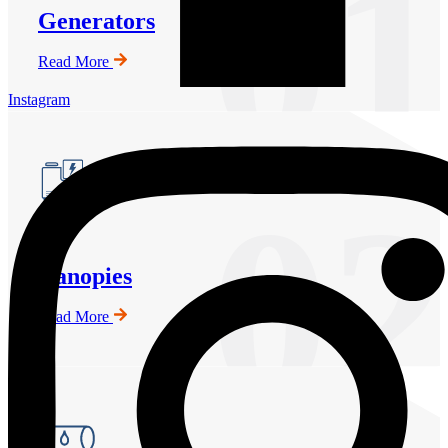
01
Generators
Read More
Instagram
02
Canopies
Read More