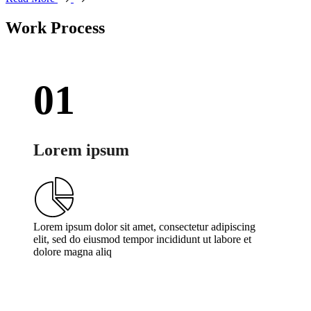
Work Process
01
Lorem ipsum
Lorem ipsum dolor sit amet, consectetur adipiscing
elit, sed do eiusmod tempor incididunt ut labore et
dolore magna aliq