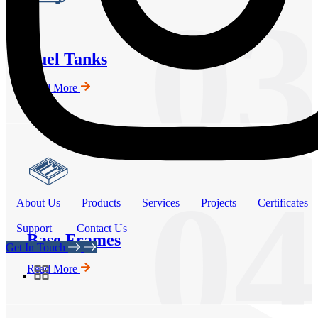
03
Fuel Tanks
Read More
04
About Us
Products
Services
Projects
Certificates
Support
Contact Us
Base Frames
Get In Touch
Read More