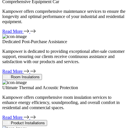
Comprehensive Equipment Car
Kampower offers comprehensive maintenance services to ensure the
longevity and optimal performance of your industrial and residential
equipment.
Read More
Dedicated Post-Purchase Assistance
Kampower is dedicated to providing exceptional after-sale customer
support, ensuring our clients receive continuous assistance and
satisfaction with our products and services.
Read More
Room Insulations
Ultimate Thermal and Acoustic Protection
Kampower offers comprehensive room insulation services to
enhance energy efficiency, soundproofing, and overall comfort in
residential and commercial spaces.
Read More
Product Installations