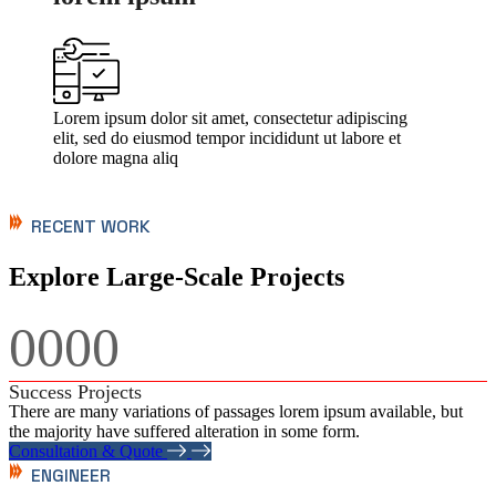
Lorem ipsum dolor sit amet, consectetur adipiscing
elit, sed do eiusmod tempor incididunt ut labore et
dolore magna aliq
RECENT WORK
Explore Large-Scale Projects
0000
Success Projects
There are many variations of passages lorem ipsum available, but
the majority have suffered alteration in some form.
Consultation & Quote
ENGINEER