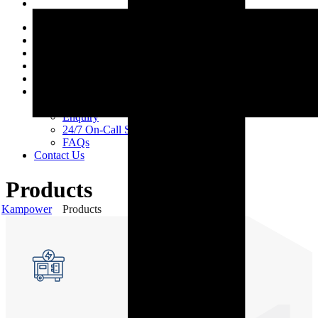
Home
About Us
Products
Services
Projects
Support
Careers
Enquiry
24/7 On-Call Services
FAQs
Contact Us
Products
Kampower
Products