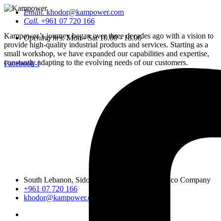
Email.
khodor@kampower.com
Call.
+961 07 720 166
Kampower’s journey began over three decades ago with a vision to
Opening hrs.
Mon - Sat 10.00 - 18.00
provide high-quality industrial products and services. Starting as a
small workshop, we have expanded our capabilities and expertise,
constantly adapting to the evolving needs of our customers.
Facebook-f
South Lebanon, Sidon, Saineeq, opposite Lemico Company
+961 07 720 166
khodor@kampower.com