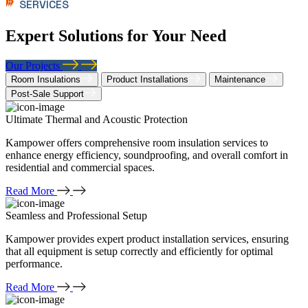
SERVICES
Expert Solutions for Your Need
Our Projects
Room Insulations
Product Installations
Maintenance
Post-Sale Support
Ultimate Thermal and Acoustic Protection
Kampower offers comprehensive room insulation services to
enhance energy efficiency, soundproofing, and overall comfort in
residential and commercial spaces.
Read More
Seamless and Professional Setup
Kampower provides expert product installation services, ensuring
that all equipment is setup correctly and efficiently for optimal
performance.
Read More