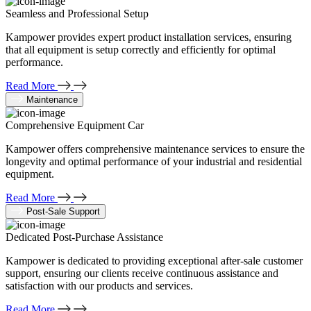
Seamless and Professional Setup
Kampower provides expert product installation services, ensuring
that all equipment is setup correctly and efficiently for optimal
performance.
Read More
Maintenance
Comprehensive Equipment Car
Kampower offers comprehensive maintenance services to ensure the
longevity and optimal performance of your industrial and residential
equipment.
Read More
Post-Sale Support
Dedicated Post-Purchase Assistance
Kampower is dedicated to providing exceptional after-sale customer
support, ensuring our clients receive continuous assistance and
satisfaction with our products and services.
Read More