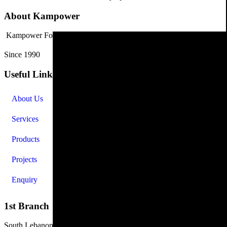
About Kampower
Kampower For Industry and Trading has grown into a leading industri
Since 1990
Useful Links
About Us
Services
Products
Projects
Enquiry
1st Branch
South Lebanon, Sidon