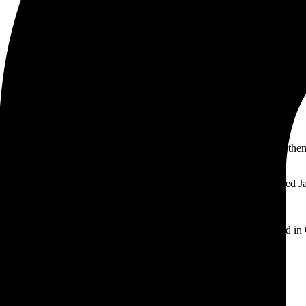
ll stay in one place and will show up in your site navigation (in most th
and this is my website. I live in Los Angeles, have a great dog named Jac
 providing quality doohickeys to the public ever since. Located in
 this page and create new pages for your content. Have fun!