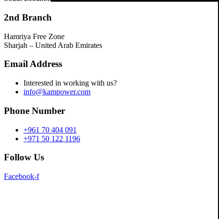
2nd Branch
Hamriya Free Zone
Sharjah – United Arab Emirates
Email Address
Interested in working with us?
info@kampower.com
Phone Number
+961 70 404 091
+971 50 122 1196
Follow Us
Facebook-f