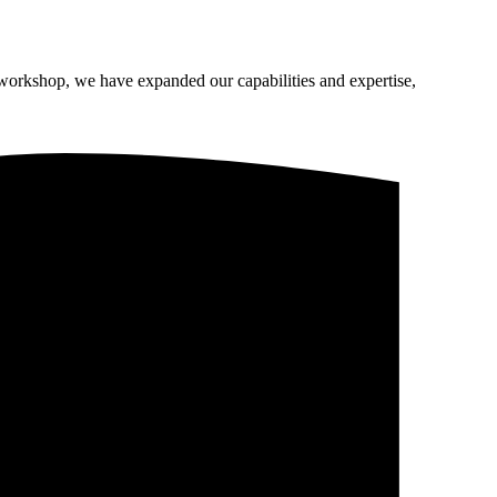
 workshop, we have expanded our capabilities and expertise,