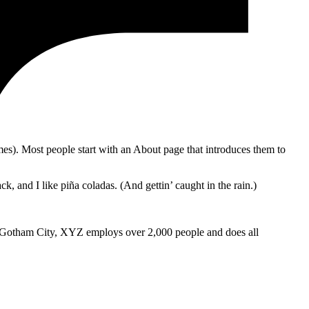
emes). Most people start with an About page that introduces them to
k, and I like piña coladas. (And gettin’ caught in the rain.)
 Gotham City, XYZ employs over 2,000 people and does all