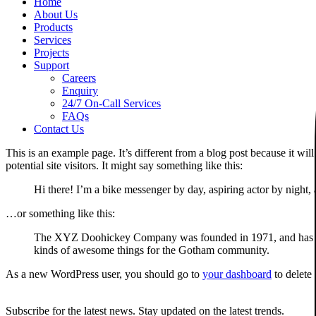
Home
About Us
Products
Services
Projects
Support
Careers
Enquiry
24/7 On-Call Services
FAQs
Contact Us
This is an example page. It’s different from a blog post because it wi
potential site visitors. It might say something like this:
Hi there! I’m a bike messenger by day, aspiring actor by night, 
…or something like this:
The XYZ Doohickey Company was founded in 1971, and has been
kinds of awesome things for the Gotham community.
As a new WordPress user, you should go to
your dashboard
to delete
Subscribe for the latest news. Stay updated on the latest trends.