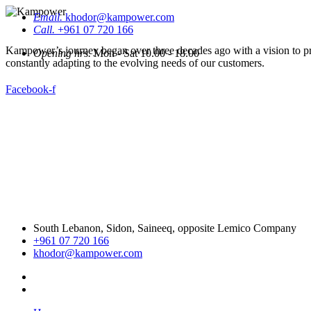
Email.
khodor@kampower.com
Call.
+961 07 720 166
Kampower’s journey began over three decades ago with a vision to pro
Opening hrs.
Mon - Sat 10.00 - 18.00
constantly adapting to the evolving needs of our customers.
Facebook-f
South Lebanon, Sidon, Saineeq, opposite Lemico Company
+961 07 720 166
khodor@kampower.com