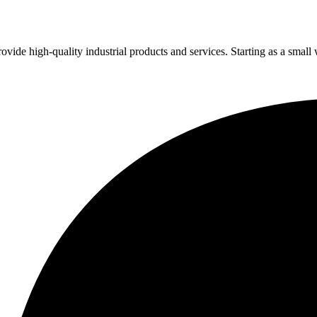
vide high-quality industrial products and services. Starting as a small