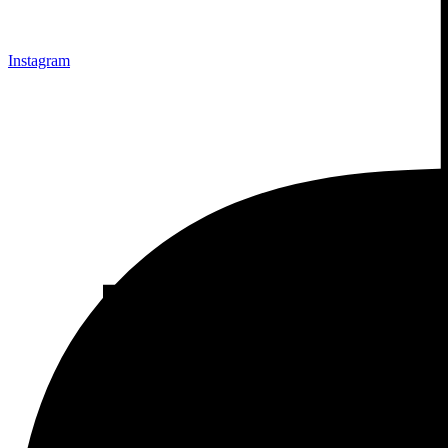
Instagram