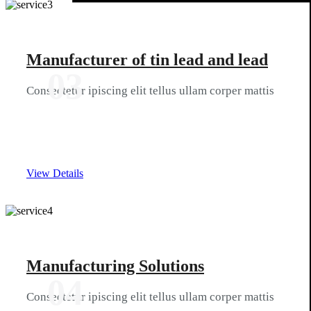
Manufacturer of tin lead and lead
03
Consectetur ipiscing elit tellus ullam corper mattis
View Details
Manufacturing Solutions
04
Consectetur ipiscing elit tellus ullam corper mattis