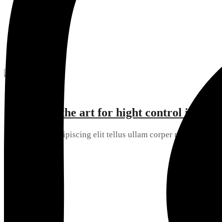
View Details
State of the art for hight control in
05
Consectetur ipiscing elit tellus ullam corper mattis
View Details