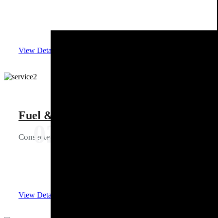
View Details
Fuel & Gas management
02
Consectetur ipiscing elit tellus ullam corper mattis
View Details