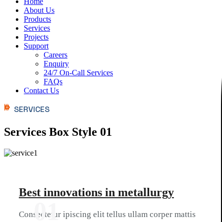
Home
About Us
Products
Services
Projects
Support
Careers
Enquiry
24/7 On-Call Services
FAQs
Contact Us
SERVICES
Services Box Style 01
Best innovations in metallurgy
01
Consectetur ipiscing elit tellus ullam corper mattis