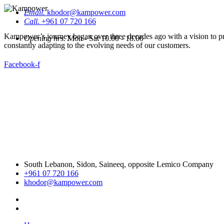
Email.
khodor@kampower.com
Call.
+961 07 720 166
Kampower’s journey began over three decades ago with a vision to pro
Opening hrs.
Mon - Sat 10.00 - 18.00
constantly adapting to the evolving needs of our customers.
Facebook-f
South Lebanon, Sidon, Saineeq, opposite Lemico Company
+961 07 720 166
khodor@kampower.com