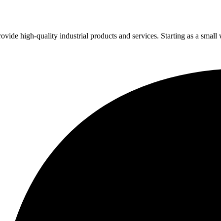
vide high-quality industrial products and services. Starting as a small