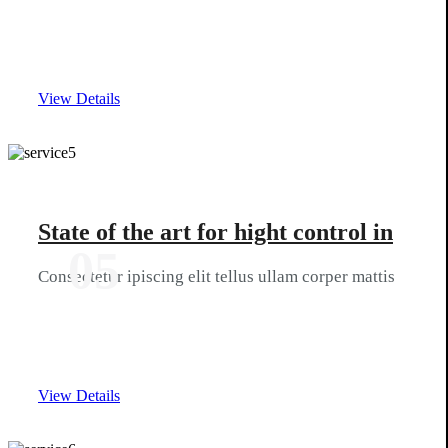
View Details
State of the art for hight control in
05
Consectetur ipiscing elit tellus ullam corper mattis
View Details