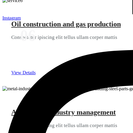
Instagram
Oil construction and gas production
06
Consectetur ipiscing elit tellus ullam corper mattis
View Details
Automation industry management
06
Consectetur ipiscing elit tellus ullam corper mattis