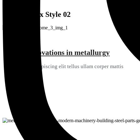
SERVICES
Services Box Style 02
Best innovations in metallurgy
01
Consectetur ipiscing elit tellus ullam corper mattis
View Details