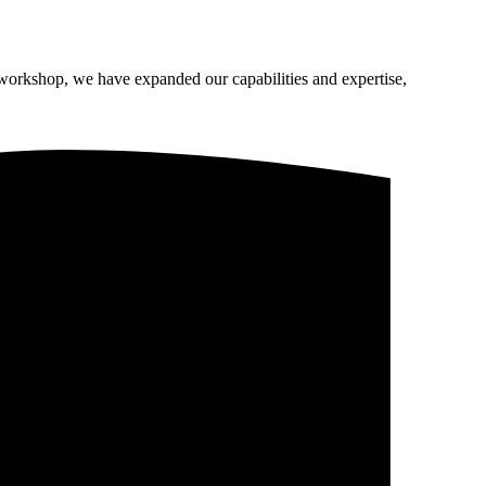
 workshop, we have expanded our capabilities and expertise,