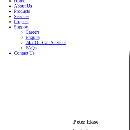
Home
About Us
Products
Services
Projects
Support
Careers
Enquiry
24/7 On-Call Services
FAQs
Contact Us
Peter Hase