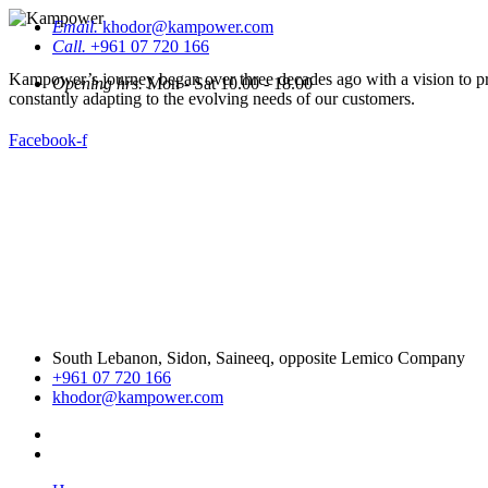
Email.
khodor@kampower.com
Call.
+961 07 720 166
Kampower’s journey began over three decades ago with a vision to pro
Opening hrs.
Mon - Sat 10.00 - 18.00
constantly adapting to the evolving needs of our customers.
Facebook-f
South Lebanon, Sidon, Saineeq, opposite Lemico Company
+961 07 720 166
khodor@kampower.com