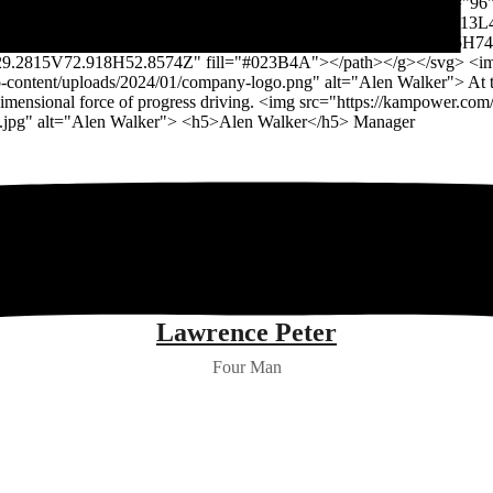
Lawrence Peter
Four Man