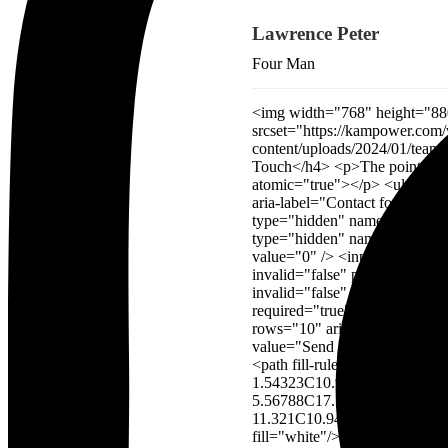
Lawrence Peter
Four Man
<img width="768" height="880" src="https://kampower.com/wp-content/uploads/2024/01/team_img_5.jpg" alt="" decoding="async" srcset="https://kampower.com/wp-content/uploads/2024/01/team_img_5.jpg 768w, https://industrie.rstheme.com/main/wp-content/uploads/2024/01/team_img_5-262x300.jpg 262w" sizes="(max-width: 768px) 100vw, 768px" /> <h4>Let’s Get in Touch</h4> <p>The point of using Lorem Ipsum is that it has more-or-less normal</p> <p role="status" aria-live="polite" aria-atomic="true"></p> <ul></ul> <form action="/wordpress/industrie/main/wp-admin/admin-ajax.php#wpcf7-f4295-o1" method="post" aria-label="Contact form" novalidate="novalidate" data-status="init"> <input type="hidden" name="_wpcf7" value="4295" /> <input type="hidden" name="_wpcf7_version" value="5.8.7" /> <input type="hidden" name="_wpcf7_locale" value="en_US" /> <input type="hidden" name="_wpcf7_unit_tag" value="wpcf7-f4295-o1" /> <input type="hidden" name="_wpcf7_container_post" value="0" /> <input type="hidden" name="_wpcf7_posted_data_hash" value="" /> <p><input size="40" aria-required="true" aria-invalid="false" placeholder="Full Name" value="" type="text" name="full-name" /><input size="40" aria-required="true" aria-invalid="false" placeholder="Email Address" value="" type="email" name="your-email" /><input size="40" id="FullName" aria-required="true" aria-invalid="false" placeholder="Your Inquiry" value="" type="text" name="your-inquiry" /><textarea cols="40" rows="10" aria-invalid="false" placeholder="Write Here..." name="your-message"></textarea> </p> <p><input type="submit" value="Send Message" /><svg width="18" height="12" viewBox="0 0 18 12" fill="none" xmlns="http://www.w3.org/2000/svg"> <path fill-rule="evenodd" clip-rule="evenodd" d="M0 6C0 5.66249 0.273604 5.38889 0.611111 5.38889L15.0246 5.38889L11.179 1.54323C10.9403 1.30458 10.9403 0.917645 11.179 0.678991C11.4176 0.440337 11.8046 0.440337 12.0432 0.678991L16.9321 5.56788