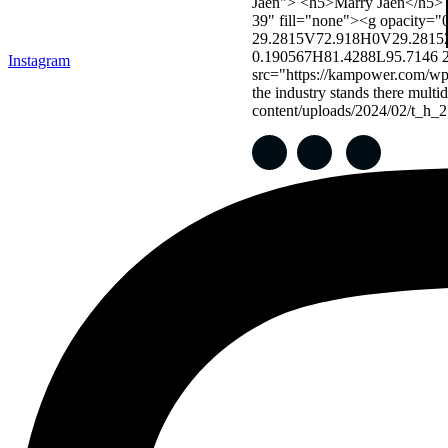
Instagram