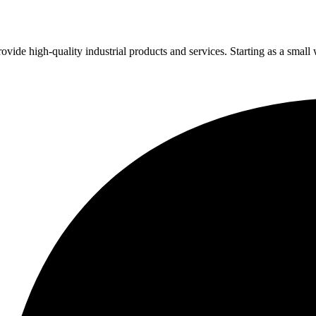
vide high-quality industrial products and services. Starting as a small