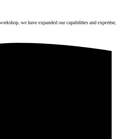
 workshop, we have expanded our capabilities and expertise,