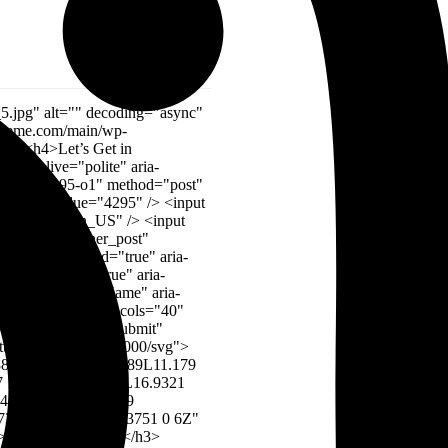
://www.w3.org/2000/svg" width="96" height="39" viewBox="0 0 96 39" fill="none"><g opacity="0.06"><path d="M0 29.2815H21.4286L7.14275 0.190567H28.5713L42.8572 29.2815V72.918H0V29.2815Z" fill="#023B4A"></path><path d="M52.8574 72.918V29.2815H74.286L60.0002 0.190567H81.4288L95.7146 29.2815V72.918H52.8574Z" fill="#023B4A"></path></g></svg> <img src="https://kampower.com/wp-content/uploads/2024/01/company-logo.png" alt="Bm Ashik Toren"> At the heart of the global landscape, the industry stands there force of progress driving. <img src="https://kampower.com/wp-content/uploads/2024/01/testi-img1.png" alt="Bm Ashik Toren"> <h5>Bm Ashik Toren</h5> Founder <svg xmlns="http://www.w3.org/2000/svg" width="96" height="39" viewBox="0 0 96 39" fill="none"><g opacity="0.06"><path d="M0 29.2815H21.4286L7.14275 0.190567H28.5713L42.8572 29.2815V72.918H0V29.2815Z" fill="#023B4A"></path><path d="M52.8574 72.918V29.2815H74.286L60.0002 0.190567H81.4288L95.7146 29.2815V72.918H52.8574Z" fill="#023B4A"></path></g></svg> <img src="https://kampower.com/wp-content/uploads/2024/01/company-logo.png" alt="Brish Jhonson"> It is a long established fact that a reader content of a page when looking at its of oflayout the point of using. <img src="https://kampower.com/wp-content/uploads/2024/02/team_home_1_img_3.png" alt="Brish Jhonson"> <h5>Brish Jhonson</h5> Web Developer <svg xmlns="http://www.w3.org/2000/svg" width="96" height="39" viewBox="0 0 96 39" fill="none"><g opacity="0.06"><path d="M0 29.2815H21.4286L7.14275 0.190567H28.5713L42.8572 29.2815V72.918H0V29.2815Z" fill="#023B4A"></path><path d="M52.8574 72.918V29.2815H74.286L60.0002 0.190567H81.4288L95.7146 29.2815V72.918H52.8574Z" fill="#023B4A"></path></g></svg> <img src="https://kampower.com/wp-content/uploads/2024/01/company-logo.png" alt="Marry Jaen"> It is a long established fact that a reader content of a page when looking at its of oflayout the point of using. <img src="https://kampower.com/wp-content/uploads/2024/02/t_h_1.jpg" alt="Marry Jaen">