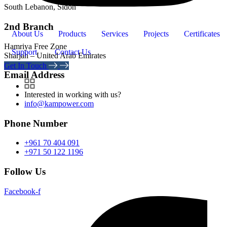
South Lebanon, Sidon
2nd Branch
About Us
Products
Services
Projects
Certificates
Hamriya Free Zone
Support
Contact Us
Sharjah – United Arab Emirates
Get In Touch
Email Address
Interested in working with us?
info@kampower.com
Phone Number
+961 70 404 091
+971 50 122 1196
Follow Us
Facebook-f