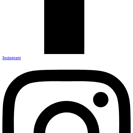
Instagram