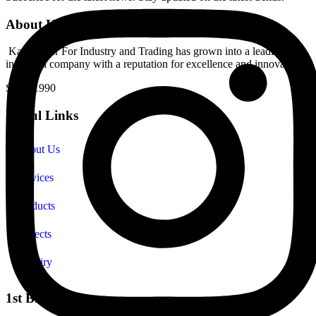
About Kampower
Kampower For Industry and Trading has grown into a leading
industrial company with a reputation for excellence and innovation.
Since 1990
Useful Links
About Us
Services
Products
Projects
Enquiry
1st Branch