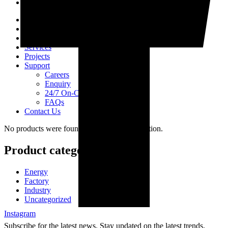
Home
About Us
Products
Services
Projects
Support
Careers
Enquiry
24/7 On-Call Services
FAQs
Contact Us
No products were found matching your selection.
Product categories
Energy
Factory
Industry
Uncategorized
Instagram
Subscribe for the latest news. Stay updated on the latest trends.