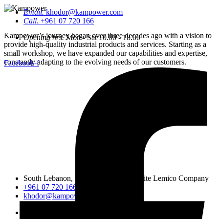
Email.
khodor@kampower.com
Call.
+961 07 720 166
Kampower’s journey began over three decades ago with a vision to
Opening hrs.
Mon - Sat 10.00 - 18.00
provide high-quality industrial products and services. Starting as a
small workshop, we have expanded our capabilities and expertise,
constantly adapting to the evolving needs of our customers.
Facebook-f
South Lebanon, Sidon, Saineeq, opposite Lemico Company
+961 07 720 166
khodor@kampower.com