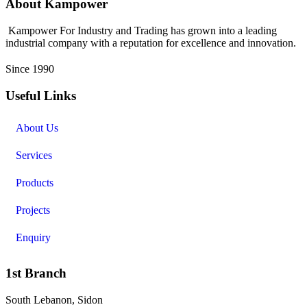
About Kampower
Kampower For Industry and Trading has grown into a leading
industrial company with a reputation for excellence and innovation.
Since 1990
Useful Links
About Us
Services
Products
Projects
Enquiry
1st Branch
South Lebanon, Sidon