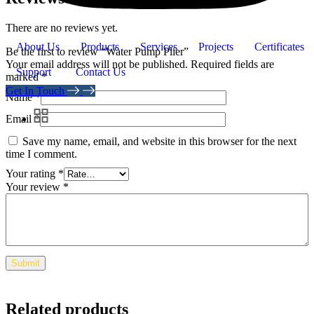
There are no reviews yet.
About Us
Products
Services
Projects
Certificates
Be the first to review “Water Pump Plier”
Your email address will not be published.
Required fields are
Support
Contact Us
marked
*
Get In Touch
Name
*
Email
*
Save my name, email, and website in this browser for the next
time I comment.
Your rating
*
Your review
*
Related products