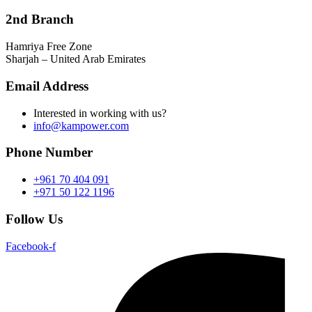
2nd Branch
Hamriya Free Zone
Sharjah – United Arab Emirates
Email Address
Interested in working with us?
info@kampower.com
Phone Number
+961 70 404 091
+971 50 122 1196
Follow Us
Facebook-f