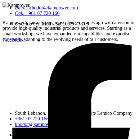
Email.
khodor@kampower.com
Call.
+961 07 720 166
Kampower’s journey began over three decades ago with a vision to
Opening hrs.
Mon - Sat 10.00 - 18.00
provide high-quality industrial products and services. Starting as a
small workshop, we have expanded our capabilities and expertise,
constantly adapting to the evolving needs of our customers.
Facebook-f
South Lebanon, Sidon, Saineeq, opposite Lemico Company
+961 07 720 166
khodor@kampower.com