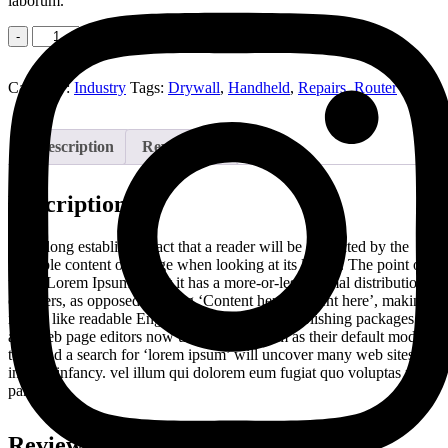
laborum.
Quantity
Add to cart
Category:
Industry
Tags:
Drywall
,
Handheld
,
Repairs
,
Router
Description
Reviews (0)
Description
It is a long established fact that a reader will be distracted by the
readable content of a page when looking at its layout. The point of
using Lorem Ipsum is that it has a more-or-less normal distribution
of letters, as opposed to using ‘Content here, content here’, making
it look like readable English. Many desktop publishing packages
and web page editors now use Lorem Ipsum as their default model
text, and a search for ‘lorem ipsum’ will uncover many web sites still
in their infancy. vel illum qui dolorem eum fugiat quo voluptas nulla
pariatur
Reviews