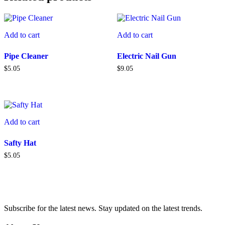
Add to cart
Add to cart
Pipe Cleaner
Electric Nail Gun
$
5.05
$
9.05
Add to cart
Safty Hat
$
5.05
Subscribe for the latest news. Stay updated on the latest trends.