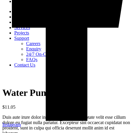
Home
About Us
Products
Services
Projects
Support
Careers
Enquiry
24/7 On-Call Services
FAQs
Contact Us
Water Pump Plier
$
11.05
Duis aute irure dolor in reprehenderit in voluptate velit esse cillum
dolore eu fugiat nulla pariatur. Excepteur sint occaecat cupidatat non
Instagram
proident, sunt in culpa qui officia deserunt mollit anim id est