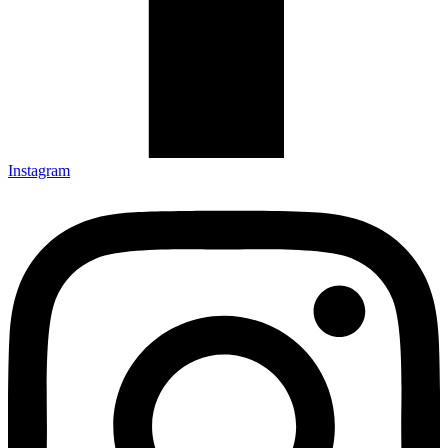
Instagram