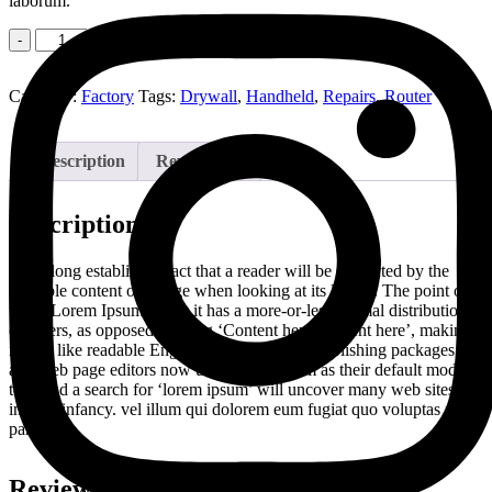
laborum.
Quantity
Add to cart
Category:
Factory
Tags:
Drywall
,
Handheld
,
Repairs
,
Router
Description
Reviews (0)
Description
It is a long established fact that a reader will be distracted by the
readable content of a page when looking at its layout. The point of
using Lorem Ipsum is that it has a more-or-less normal distribution
of letters, as opposed to using ‘Content here, content here’, making
it look like readable English. Many desktop publishing packages
and web page editors now use Lorem Ipsum as their default model
text, and a search for ‘lorem ipsum’ will uncover many web sites still
in their infancy. vel illum qui dolorem eum fugiat quo voluptas nulla
pariatur
Reviews