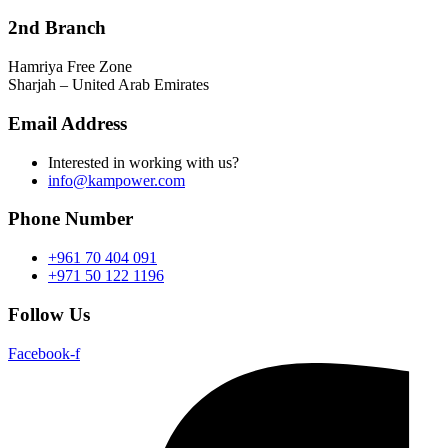
2nd Branch
Hamriya Free Zone
Sharjah – United Arab Emirates
Email Address
Interested in working with us?
info@kampower.com
Phone Number
+961 70 404 091
+971 50 122 1196
Follow Us
Facebook-f