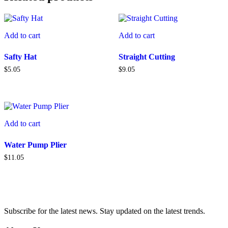
Add to cart
Add to cart
Safty Hat
Straight Cutting
$
5.05
$
9.05
Add to cart
Water Pump Plier
$
11.05
Subscribe for the latest news. Stay updated on the latest trends.