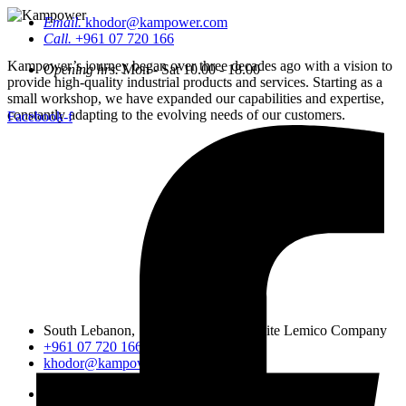
Email.
khodor@kampower.com
Call.
+961 07 720 166
Kampower’s journey began over three decades ago with a vision to
Opening hrs.
Mon - Sat 10.00 - 18.00
provide high-quality industrial products and services. Starting as a
small workshop, we have expanded our capabilities and expertise,
constantly adapting to the evolving needs of our customers.
Facebook-f
South Lebanon, Sidon, Saineeq, opposite Lemico Company
+961 07 720 166
khodor@kampower.com