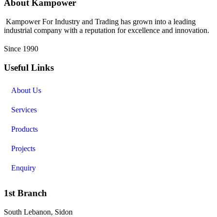
About Kampower
Kampower For Industry and Trading has grown into a leading
industrial company with a reputation for excellence and innovation.
Since 1990
Useful Links
About Us
Services
Products
Projects
Enquiry
1st Branch
South Lebanon, Sidon