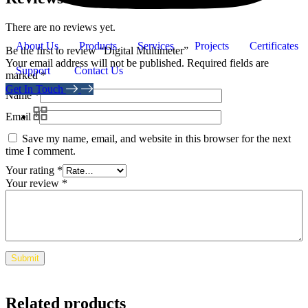
There are no reviews yet.
About Us
Products
Services
Projects
Certificates
Be the first to review “Digital Multimeter”
Your email address will not be published.
Required fields are
Support
Contact Us
marked
*
Get In Touch
Name
*
Email
*
Save my name, email, and website in this browser for the next
time I comment.
Your rating
*
Your review
*
Related products