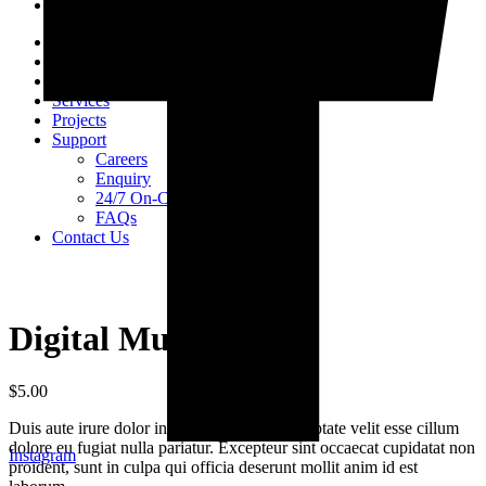
Home
About Us
Products
Services
Projects
Support
Careers
Enquiry
24/7 On-Call Services
FAQs
Contact Us
Digital Multimeter
$
5.00
Duis aute irure dolor in reprehenderit in voluptate velit esse cillum
dolore eu fugiat nulla pariatur. Excepteur sint occaecat cupidatat non
Instagram
proident, sunt in culpa qui officia deserunt mollit anim id est