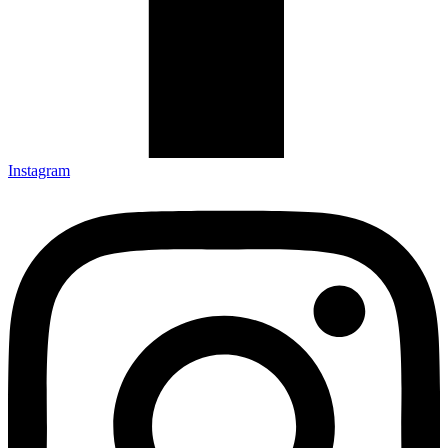
Instagram