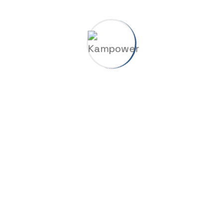
Your review
*
Related products
Adjustable Wrentch
$
12.00