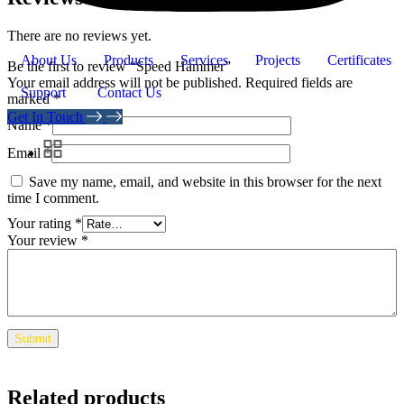
There are no reviews yet.
About Us
Products
Services
Projects
Certificates
Be the first to review “Speed Hammer”
Your email address will not be published.
Required fields are
Support
Contact Us
marked
*
Get In Touch
Name
*
Email
*
Save my name, email, and website in this browser for the next
time I comment.
Your rating
*
Your review
*
Related products