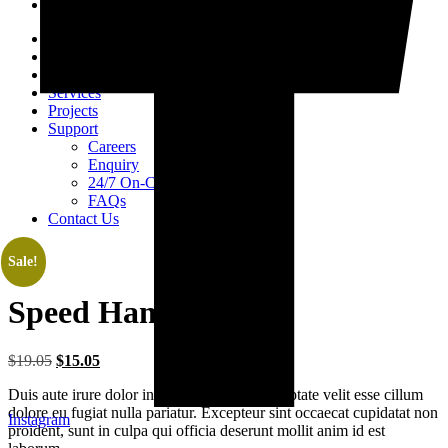
Home
About Us
Products
Services
Projects
Support
Careers
Enquiry
24/7 On-Call Services
FAQs
Contact Us
Sale!
Speed Hammer
Original
Current
$
19.05
$
15.05
price
price
Duis aute irure dolor in reprehenderit in voluptate velit esse cillum
was:
is:
dolore eu fugiat nulla pariatur. Excepteur sint occaecat cupidatat non
$19.05.
$15.05.
Instagram
proident, sunt in culpa qui officia deserunt mollit anim id est