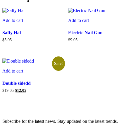
Add to cart
Add to cart
Safty Hat
Electric Nail Gun
$
5.05
$
9.05
Sale!
Add to cart
Double sidedd
Original
Current
$
19.05
$
12.05
price
price
was:
is:
$19.05.
$12.05.
Subscribe for the latest news. Stay updated on the latest trends.