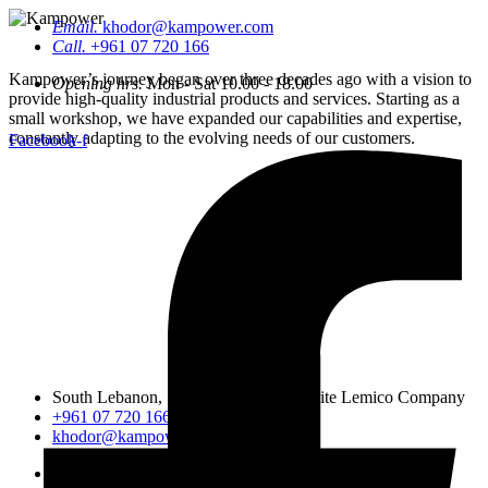
Email.
khodor@kampower.com
Call.
+961 07 720 166
Kampower’s journey began over three decades ago with a vision to
Opening hrs.
Mon - Sat 10.00 - 18.00
provide high-quality industrial products and services. Starting as a
small workshop, we have expanded our capabilities and expertise,
constantly adapting to the evolving needs of our customers.
Facebook-f
South Lebanon, Sidon, Saineeq, opposite Lemico Company
+961 07 720 166
khodor@kampower.com