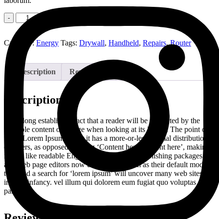
laborum.
Quantity
Add to cart
Category:
Energy
Tags:
Drywall
,
Handheld
,
Repairs
,
Router
Description
Reviews (0)
Description
It is a long established fact that a reader will be distracted by the
readable content of a page when looking at its layout. The point of
using Lorem Ipsum is that it has a more-or-less normal distribution
of letters, as opposed to using ‘Content here, content here’, making
it look like readable English. Many desktop publishing packages
and web page editors now use Lorem Ipsum as their default model
text, and a search for ‘lorem ipsum’ will uncover many web sites still
in their infancy. vel illum qui dolorem eum fugiat quo voluptas nulla
pariatur
Reviews