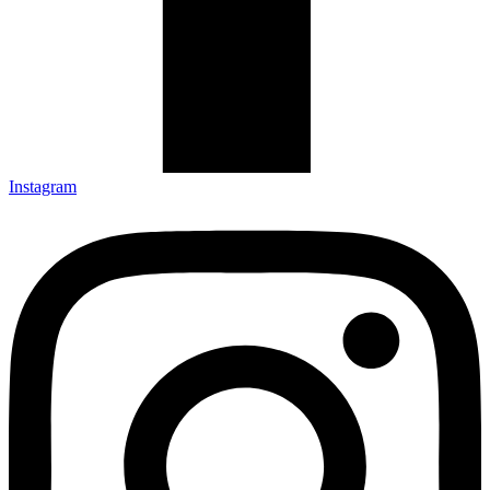
Instagram