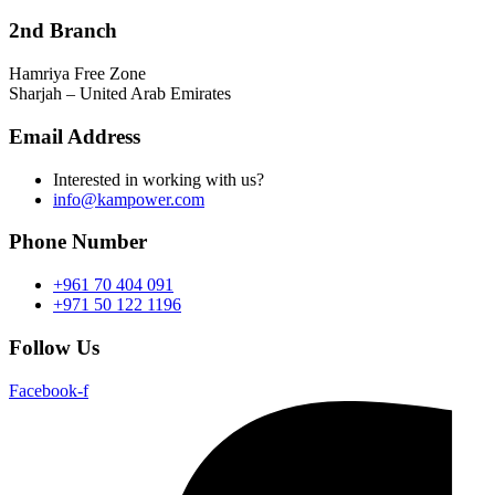
2nd Branch
Hamriya Free Zone
Sharjah – United Arab Emirates
Email Address
Interested in working with us?
info@kampower.com
Phone Number
+961 70 404 091
+971 50 122 1196
Follow Us
Facebook-f