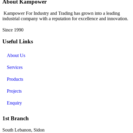
About Kampower
Kampower For Industry and Trading has grown into a leading
industrial company with a reputation for excellence and innovation.
Since 1990
Useful Links
About Us
Services
Products
Projects
Enquiry
1st Branch
South Lebanon, Sidon