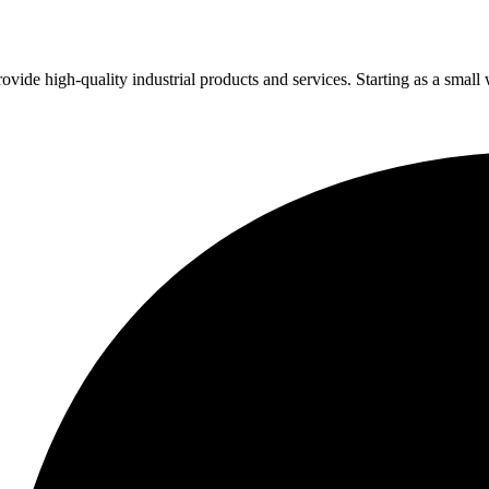
vide high-quality industrial products and services. Starting as a small