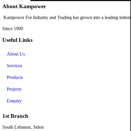
About Kampower
Kampower For Industry and Trading has grown into a leading industri
Since 1990
Useful Links
About Us
Services
Products
Projects
Enquiry
1st Branch
South Lebanon, Sidon