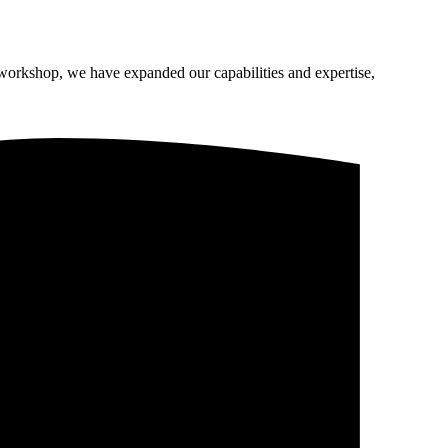
 workshop, we have expanded our capabilities and expertise,