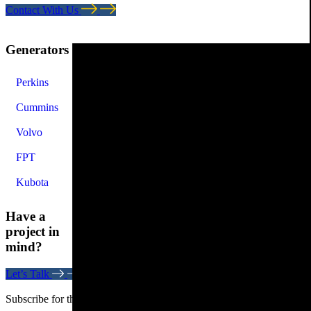
Contact With Us
Generators
Perkins
Cummins
Volvo
FPT
Kubota
Have a
project in
mind?
Let’s Talk
Subscribe for the latest news. Stay updated on the latest trends.