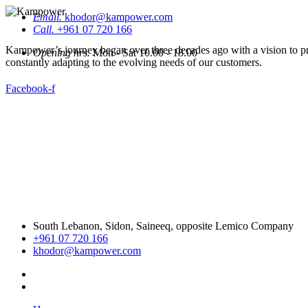
Email.
khodor@kampower.com
Call.
+961 07 720 166
Kampower’s journey began over three decades ago with a vision to pro
Opening hrs.
Mon - Sat 10.00 - 18.00
constantly adapting to the evolving needs of our customers.
Facebook-f
South Lebanon, Sidon, Saineeq, opposite Lemico Company
+961 07 720 166
khodor@kampower.com