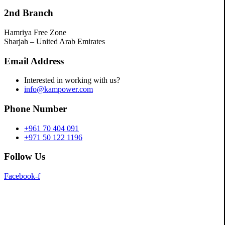
2nd Branch
Hamriya Free Zone
Sharjah – United Arab Emirates
Email Address
Interested in working with us?
info@kampower.com
Phone Number
+961 70 404 091
+971 50 122 1196
Follow Us
Facebook-f