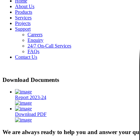
Home
About Us
Products
Services
Projects
Support
Careers
Enquiry
24/7 On-Call Services
FAQs
Contact Us
Download Documents
Report 2023-24
Download PDF
We are always ready to help you and answer your qu