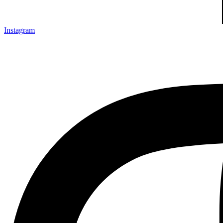
Instagram