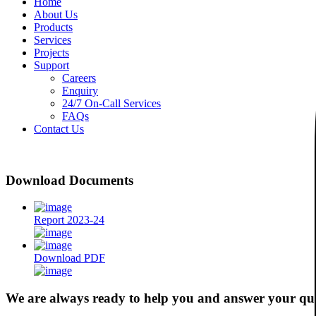
Home
About Us
Products
Services
Projects
Support
Careers
Enquiry
24/7 On-Call Services
FAQs
Contact Us
Download Documents
Report 2023-24
Download PDF
We are always ready to help you and answer your qu