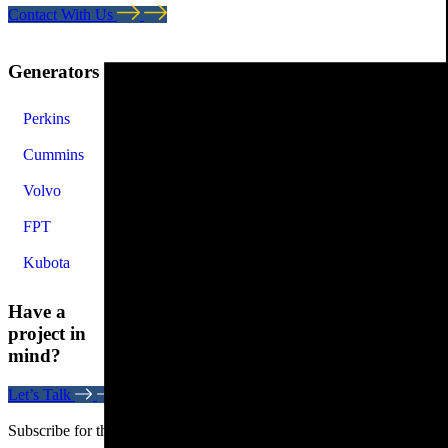
Contact With Us
Generators
Perkins
Cummins
Volvo
FPT
Kubota
Have a
project in
mind?
Let’s Talk
Subscribe for the latest news. Stay updated on the latest trends.