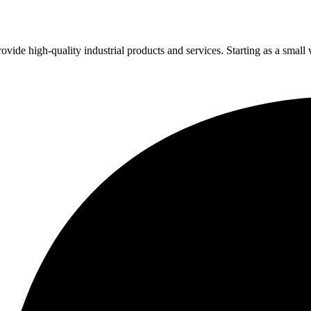
vide high-quality industrial products and services. Starting as a small