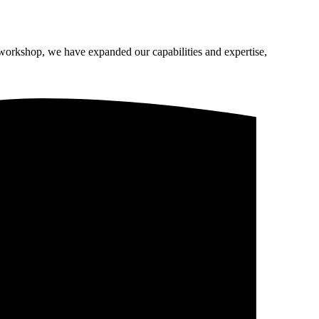
 workshop, we have expanded our capabilities and expertise,