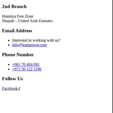
2nd Branch
Hamriya Free Zone
Sharjah – United Arab Emirates
Email Address
Interested in working with us?
info@kampower.com
Phone Number
+961 70 404 091
+971 50 122 1196
Follow Us
Facebook-f