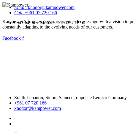
Email.
khodor@kampower.com
Call.
+961 07 720 166
Kampower’s journey began over three decades ago with a vision to pro
Opening hrs.
Mon - Sat 10.00 - 18.00
constantly adapting to the evolving needs of our customers.
Facebook-f
South Lebanon, Sidon, Saineeq, opposite Lemico Company
+961 07 720 166
khodor@kampower.com