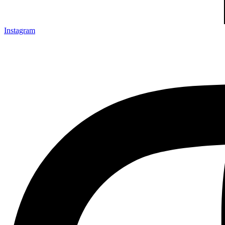
Instagram