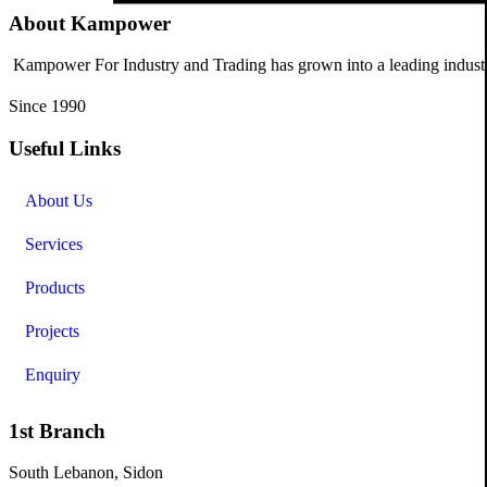
About Kampower
Kampower For Industry and Trading has grown into a leading industri
Since 1990
Useful Links
About Us
Services
Products
Projects
Enquiry
1st Branch
South Lebanon, Sidon